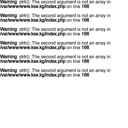
Warning
: strtr(): The second argument is not an array in
/var/www/www.kse.kg/index.php
on line
166
Warning
: strtr(): The second argument is not an array in
/var/www/www.kse.kg/index.php
on line
166
Warning
: strtr(): The second argument is not an array in
/var/www/www.kse.kg/index.php
on line
166
Warning
: strtr(): The second argument is not an array in
/var/www/www.kse.kg/index.php
on line
166
Warning
: strtr(): The second argument is not an array in
/var/www/www.kse.kg/index.php
on line
166
Warning
: strtr(): The second argument is not an array in
/var/www/www.kse.kg/index.php
on line
166