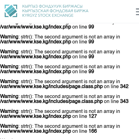
Warning
: strtr(): The second argument is not an array in
/var/www/www.kse.kg/index.php
on line
73
Warning
: strtr(): The second argument is not an array in
/var/www/www.kse.kg/index.php
on line
99
Warning
: strtr(): The second argument is not an array in
/var/www/www.kse.kg/index.php
on line
99
login
Рус
Кыр
Eng
Warning
: strtr(): The second argument is not an array in
/var/www/www.kse.kg/index.php
on line
99
Warning
: strtr(): The second argument is not an array in
/var/www/www.kse.kg/index.php
on line
99
Warning
: strtr(): The second argument is not an array in
/var/www/www.kse.kg/includes/page.class.php
on line
342
Warning
: strtr(): The second argument is not an array in
/var/www/www.kse.kg/includes/page.class.php
on line
343
Warning
: strtr(): The second argument is not an array in
/var/www/www.kse.kg/index.php
on line
127
Warning
: strtr(): The second argument is not an array in
/var/www/www.kse.kg/index.php
on line
166