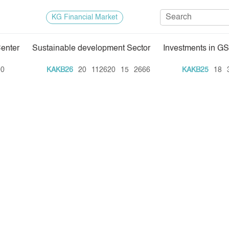
KG Financial Market
Center
Sustainable development Sector
Investments in GS
Regulatory Base
Trade Stat
KAKB26
20
112620
15
2666
KAKB25
18
35
Exchange Activities
Results of
Depositary Activities
Trade Arch
e Center
Information Disclosure Center
Index and M
Quotes
Auction GS
Results of
E