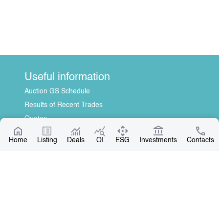
Useful information
Auction GS Schedule
Results of Recent Trades
Quotes
Information Disclosure Center
Home
Listing
Deals
OI
ESG
Investments
Contacts
About Us
General Information
Contact
Board of Directors
Our Partners
Contact