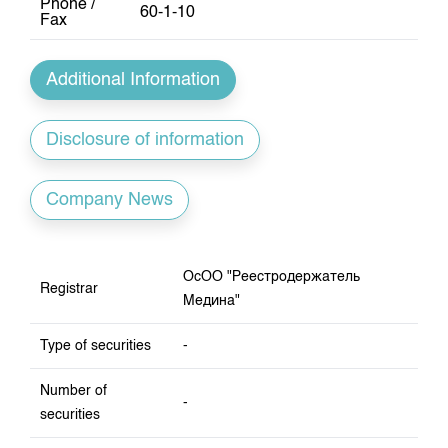
Phone /
Index and Market Capitalisation
Our Partners
KG Financial Market
60-1-10
Annual Work Plan
Fax
Quotes
Development Strategy
Press Club
Auction GS Schedule
Corporate Documents
25 years of CJSC KSE
Additional Information
Results of GS auctions
Contact
Disclosure of information
Company News
ОсОО "Реестродержатель
Registrar
Медина"
Type of securities
-
Number of
-
securities