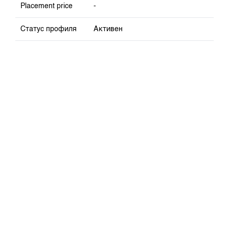
Placement price
-
Статус профиля
Активен