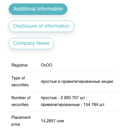
Index and Market Capitalisation
Our Partners
KG Financial Market
Annual Work Plan
Additional Information
Quotes
Development Strategy
Press Club
Auction GS Schedule
Corporate Documents
25 years of CJSC KSE
Disclosure of information
Results of GS auctions
Contact
Company News
Registrar
ОсОО
Type of
простые и привилегированные акции
securities
Number of
простые - 2 993 707 шт.;
securities
привилегированные - 154 784 шт.
Placement
14,2857 сом
price