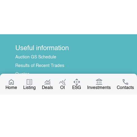
Useful information
Auction GS Schedule
Results of Recent Trades
Quotes
Information Disclosure Center
Home
Listing
Deals
OI
ESG
Investments
Contacts
About Us
General Information
Contact
Board of Directors
Our Partners
Contact