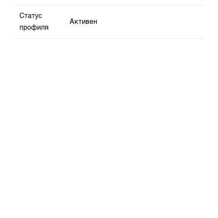
Статус
Активен
профиля