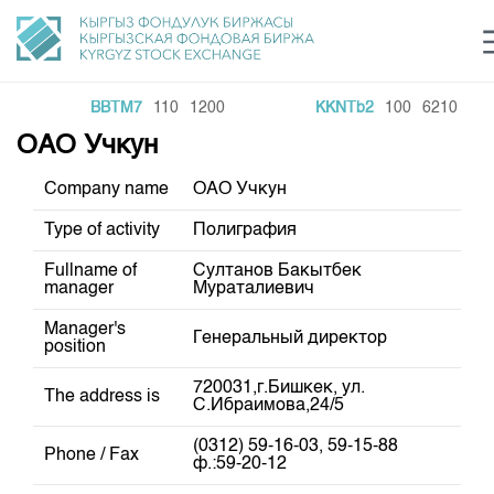
BBTM7
110
1200
KKNTb2
100
6210
e Center
ОАО Учкун
Sustainable development Sector
Инвестиции в ГЦБ ав
C
login
KG Financial Market
Рус
Кыр
Eng
Company name
ОАО Учкун
About Us
Type of activity
Полиграфия
Fullname of
Султанов Бакытбек
Directions
General Information
manager
Мураталиевич
Shareholders
Regulatory Base
Commodity Sector
Manager's
Генеральный директор
position
Board of Directors
Listing
Trade Statistics
Exchange Activities
Revisory Committee
720031,г.Бишкек, ул.
The address is
Information Disclosure Center
С.Ибраимова,24/5
Depositary Activities
Committees
Training Centre
Results of Recent Trades
Tariffs
(0312) 59-16-03, 59-15-88
Information Disclosure Center
Phone / Fax
Trade Archive
ф.:59-20-12
Markets Participants
Analytics
General Information