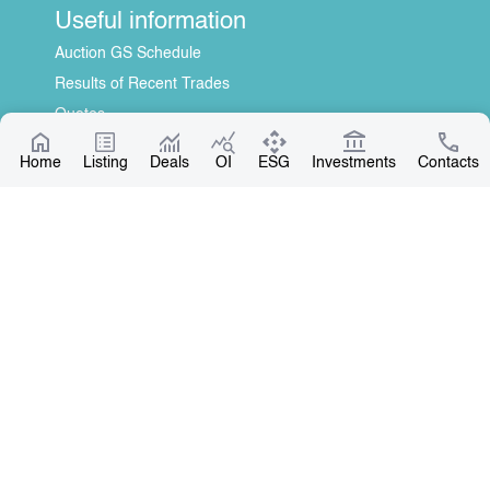
Useful information
Auction GS Schedule
Results of Recent Trades
Quotes
Information Disclosure Center
Home
Listing
Deals
OI
ESG
Investments
Contacts
About Us
General Information
Contact
Board of Directors
Our Partners
Contact
+996 312 31 14 84
+996 551 31 14 84
office@kse.kg