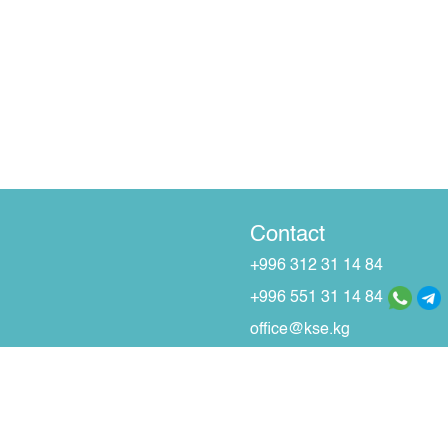
Contact
+996 312 31 14 84
+996 551 31 14 84
office@kse.kg
r Securities and Stock Market dated 30/11/2000.