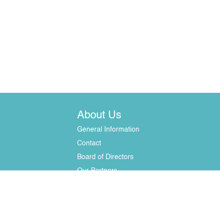
About Us
General Information
Contact
Board of Directors
Our Partners
erials - only with written permission. License No. 37 of the National Commission fo