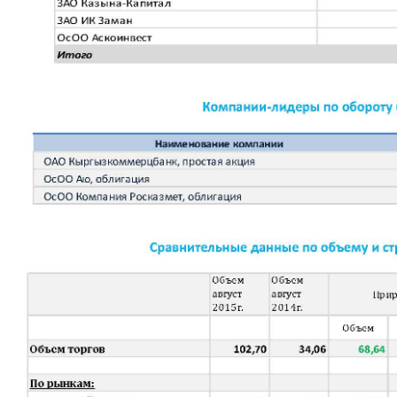
Corporate Documents
Contact