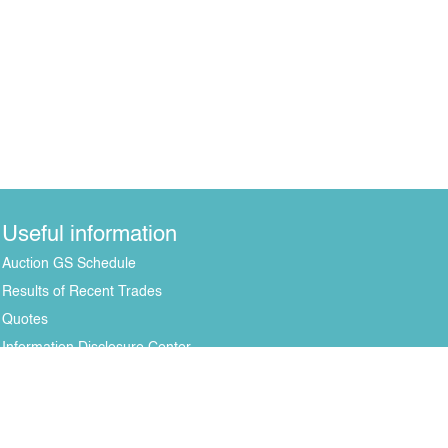
Useful information
Auction GS Schedule
Results of Recent Trades
Quotes
Information Disclosure Center
All rights reserved © 2004-2026 Copying of mat