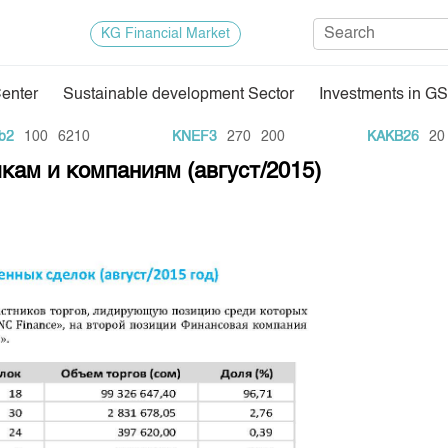
KG Financial Market
Center
Sustainable development Sector
Investments in GS
Regulatory Base
Trade Stat
100
6210
KNEF3
270
200
KAKB26
20
1
кам и компаниям (август/2015)
Exchange Activities
Results of
Depositary Activities
Trade Arch
e Center
Information Disclosure Center
Index and M
Quotes
Auction GS
Results of
E