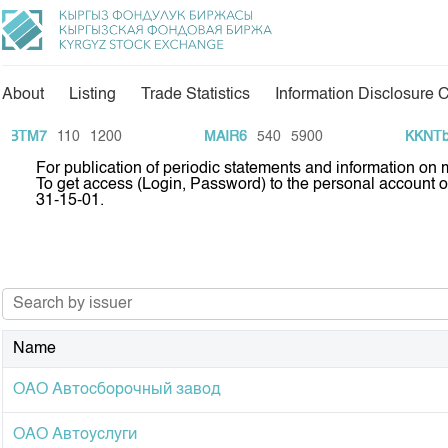
About
Listing
Trade Statistics
Information Disclosure 
About Us
Directions
BTM7
110
1200
MAIR6
540
5900
KKNTb2
For publication of periodic statements and information on
General Information
Commodity Sector
To get access (Login, Password) to the personal account 
31-15-01.
Shareholders
Listing
Board of Directors
Information Disclosur
Revisory Committee
Tariffs
Analytics
Committees
KG Financial Market
Name
Markets Participants
Press Club
ОАО Автосборочный завод
Our Partners
25 years of CJSC KS
Development Strategy
ОАО Автоуслуги