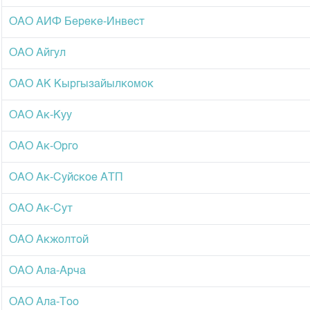
Corporate Documents
ОАО АИФ Береке-Инвест
Contact
ОАО Айгул
ОАО АК Кыргызайылкомок
ОАО Ак-Куу
ОАО Ак-Орго
ОАО Ак-Суйское АТП
ОАО Ак-Сут
ОАО Акжолтой
ОАО Ала-Арча
ОАО Ала-Тоо