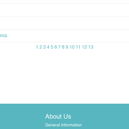
вод
1
2
3
4
5
6
7
8
9
10
11
12
13
About Us
General Information