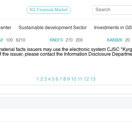
KG Financial Market
Center
Sustainable development Sector
Investments in GS
Regulatory Base
Trade Stat
100
6210
KNEF3
270
200
KAKB26
20
1
 material facts issuers may use the electronic system CJSC "Ky
Exchange Activities
Results of
of the issuer, please contact the Information Disclosure Depar
Depositary Activities
Trade Arch
e Center
Information Disclosure Center
Index and M
1
2
3
4
5
6
7
8
9
10
11
12
13
Quotes
Auction GS
Results of
E