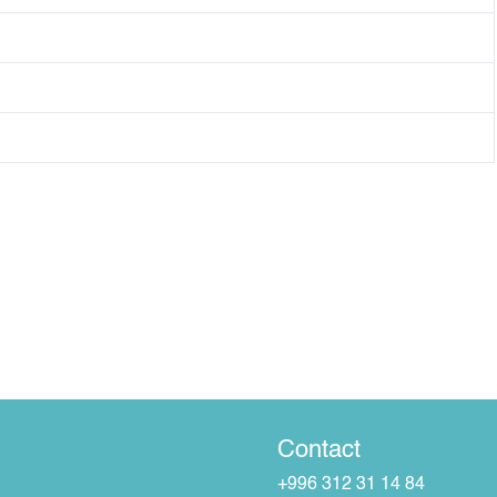
Contact
+996 312 31 14 84