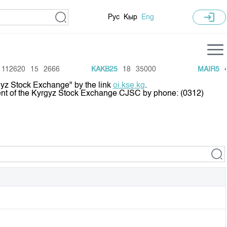
login
Рус
Кыр
Eng
istics
Training Centre
12620
15
2666
KAKB25
18
35000
MAIR5
42
rgyz Stock Exchange" by the link
oi.kse.kg
.
 Recent Trades
General Information
tment of the Kyrgyz Stock Exchange CJSC by phone: (0312)
ive
Annual Work Plan
arket Capitalisation
 Schedule
 GS auctions