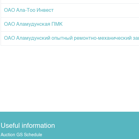
ОАО Ала-Тоо Инвест
ОАО Аламудунская ПМК
ОАО Аламудунский опытный ремонтно-механический за
Useful information
Auction GS Schedule